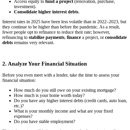
Access equity to
fund a project
(renovation, purchase,
investment).
Consolidate higher interest debts
.
Interest rates in 2025 have been less volatile than in 2022–2023, but
they continue to be higher than before the pandemic. As a result,
fewer people opt to refinance to reduce their rate; however,
refinancing to
stabilize payments
,
finance
a project, or
consolidate
debts
remains very relevant.
2. Analyze Your Financial Situation
Before you even meet with a lender, take the time to assess your
financial situation:
How much do you still owe on your existing mortgage?
How much is your home worth today?
Do you have any higher interest debts (credit cards, auto loan,
etc.)?
What is your monthly income and what are your fixed
expenses?
Do you have stable employment?