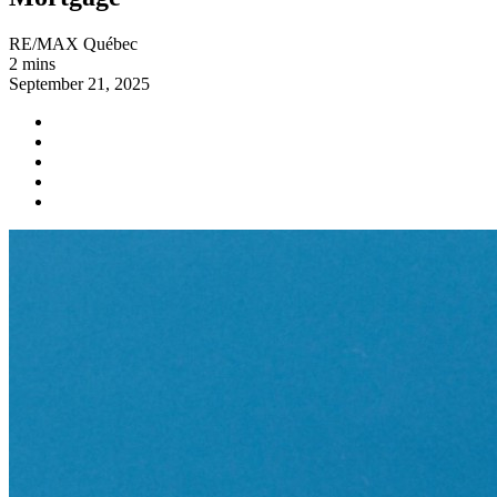
RE/MAX Québec
2 mins
September 21, 2025