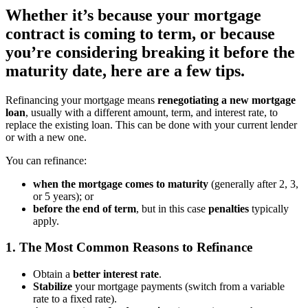
Whether it’s because your mortgage
contract is coming to term, or because
you’re considering breaking it before the
maturity date, here are a few tips.
Refinancing your mortgage means
renegotiating a new mortgage
loan
, usually with a different amount, term, and interest rate, to
replace the existing loan. This can be done with your current lender
or with a new one.
You can refinance:
when the mortgage comes to maturity
(generally after 2, 3,
or 5 years);
or
before the end of term
, but in this case
penalties
typically
apply.
1. The Most Common Reasons to Refinance
Obtain a
better interest rate
.
Stabilize
your mortgage payments (switch from a variable
rate to a fixed rate).