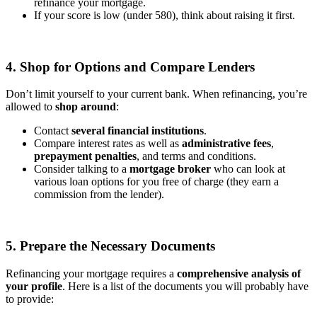
refinance your mortgage.
If your score is low (under 580), think about raising it first.
4. Shop for Options and Compare Lenders
Don’t limit yourself to your current bank. When refinancing, you’re
allowed to
shop around
:
Contact
several financial institutions
.
Compare interest rates as well as
administrative fees
,
prepayment penalties
, and terms and conditions.
Consider talking to a
mortgage broker
who can look at
various loan options for you free of charge (they earn a
commission from the lender).
5. Prepare the Necessary Documents
Refinancing your mortgage requires a
comprehensive analysis of
your profile
. Here is a list of the documents you will probably have
to provide: