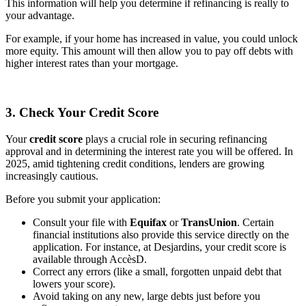
This information will help you determine if refinancing is really to
your advantage.
For example, if your home has increased in value, you could unlock
more equity. This amount will then allow you to pay off debts with
higher interest rates than your mortgage.
3. Check Your Credit Score
Your
credit score
plays a crucial role in securing refinancing
approval and in determining the interest rate you will be offered. In
2025, amid tightening credit conditions, lenders are growing
increasingly cautious.
Before you submit your application:
Consult your file with
Equifax
or
TransUnion
. Certain
financial institutions also provide this service directly on the
application. For instance, at Desjardins, your credit score is
available through AccèsD.
Correct any errors (like a small, forgotten unpaid debt that
lowers your score).
Avoid taking on any new, large debts just before you