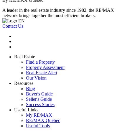
By RE/MAX Québec
A leader in the real estate industry since 1982, the RE/MAX
network brings together the most efficient brokers.
Contact Us
Real Estate
Find a Property
Property Assessment
Real Estate Alert
Our Vision
Resources
Blog
Buyer's Guide
Seller's Guide
Success Stories
Useful Links
My RE/MAX
RE/MAX Quebec
Useful Tools