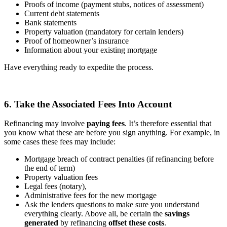
Proofs of income (payment stubs, notices of assessment)
Current debt statements
Bank statements
Property valuation (mandatory for certain lenders)
Proof of homeowner’s insurance
Information about your existing mortgage
Have everything ready to expedite the process.
6. Take the Associated Fees Into Account
Refinancing may involve
paying fees
. It’s therefore essential that
you know what these are before you sign anything. For example, in
some cases these fees may include:
Mortgage breach of contract penalties (if refinancing before
the end of term)
Property valuation fees
Legal fees (notary),
Administrative fees for the new mortgage
Ask the lenders questions to make sure you understand
everything clearly. Above all, be certain the
savings
generated
by refinancing
offset these costs
.