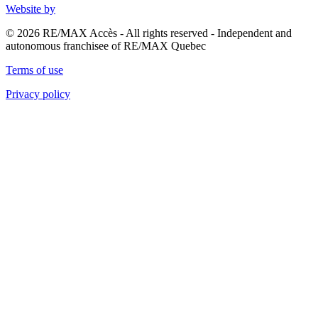
Website by
© 2026 RE/MAX Accès - All rights reserved - Independent and
autonomous franchisee of RE/MAX Quebec
Terms of use
Privacy policy