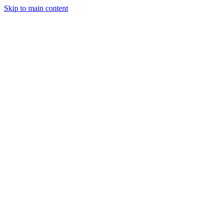
Skip to main content