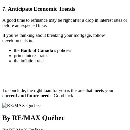
7. Anticipate Economic Trends
A good time to refinance may be right after a drop in interest rates or
before an expected hike.
If you’re thinking about breaking your mortgage, follow
developments in:
the
Bank of Canada
’s policies
prime interest rates
the inflation rate
To conclude, the right loan for you is the one that meets your
current and future needs
. Good luck!
By RE/MAX Québec