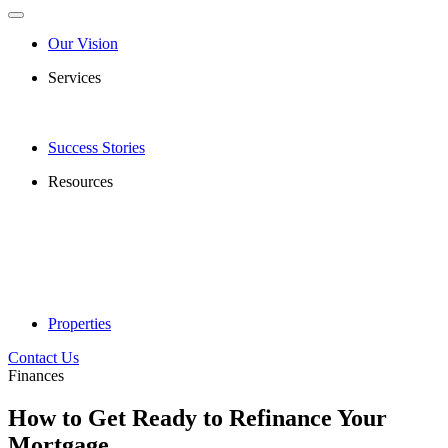
Our Vision
Services
Success Stories
Resources
Properties
Contact Us
Finances
How to Get Ready to Refinance Your
Mortgage