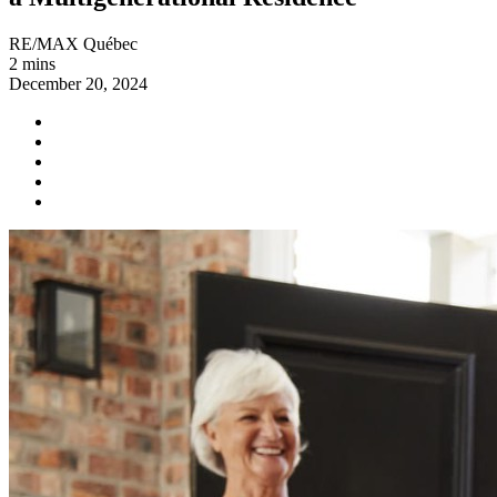
RE/MAX Québec
2 mins
December 20, 2024