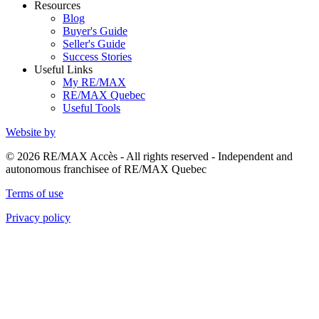
Resources
Blog
Buyer's Guide
Seller's Guide
Success Stories
Useful Links
My RE/MAX
RE/MAX Quebec
Useful Tools
Website by
© 2026 RE/MAX Accès - All rights reserved - Independent and
autonomous franchisee of RE/MAX Quebec
Terms of use
Privacy policy