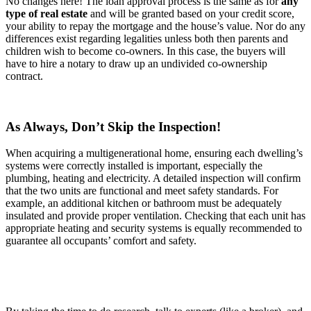
No changes here! The loan approval process is the same as for
any
type of real estate
and will be granted based on your credit score,
your ability to repay the mortgage and the house’s value. Nor do any
differences exist regarding legalities unless both then parents and
children wish to become co-owners. In this case, the buyers will
have to hire a notary to draw up an undivided co-ownership
contract.
As Always, Don’t Skip the Inspection!
When acquiring a multigenerational home, ensuring each dwelling’s
systems were correctly installed is important, especially the
plumbing, heating and electricity. A detailed inspection will confirm
that the two units are functional and meet safety standards. For
example, an additional kitchen or bathroom must be adequately
insulated and provide proper ventilation. Checking that each unit has
appropriate heating and security systems is equally recommended to
guarantee all occupants’ comfort and safety.