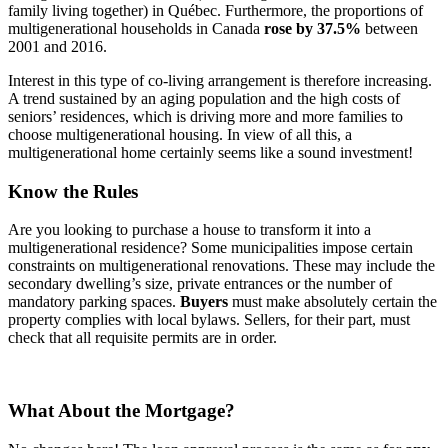
family living together) in Québec. Furthermore, the proportions of
multigenerational households in Canada
rose by 37.5%
between
2001 and 2016.
Interest in this type of co-living arrangement is therefore increasing.
A trend sustained by an aging population and the high costs of
seniors’ residences, which is driving more and more families to
choose multigenerational housing. In view of all this, a
multigenerational home certainly seems like a sound investment!
Know the Rules
Are you looking to purchase a house to transform it into a
multigenerational residence? Some municipalities impose certain
constraints on multigenerational renovations. These may include the
secondary dwelling’s size, private entrances or the number of
mandatory parking spaces.
Buyers
must make absolutely certain the
property complies with local bylaws. Sellers, for their part, must
check that all requisite permits are in order.
What About the Mortgage?