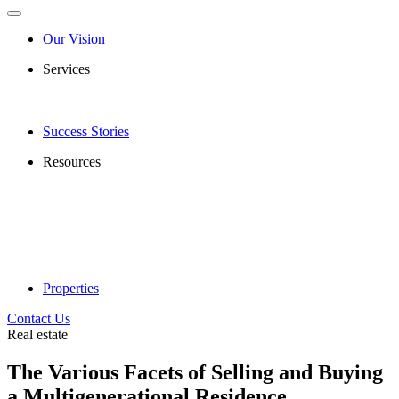
Our Vision
Services
Success Stories
Resources
Properties
Contact Us
Real estate
The Various Facets of Selling and Buying
a Multigenerational Residence