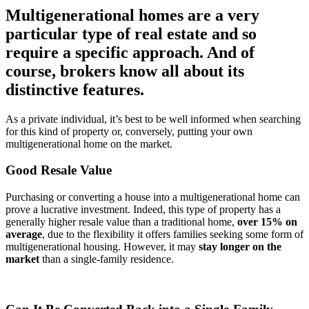
Multigenerational homes are a very
particular type of real estate and so
require a specific approach. And of
course, brokers know all about its
distinctive features.
As a private individual, it’s best to be well informed when searching
for this kind of property or, conversely, putting your own
multigenerational home on the market.
Good Resale Value
Purchasing or converting a house into a multigenerational home can
prove a lucrative investment. Indeed, this type of property has a
generally higher resale value than a traditional home,
over 15% on
average
, due to the flexibility it offers families seeking some form of
multigenerational housing. However, it may
stay longer on the
market
than a single-family residence.