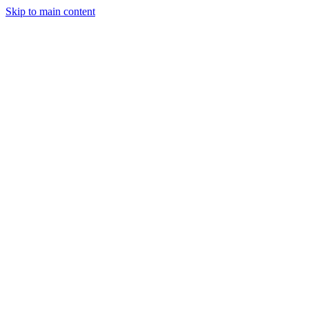
Skip to main content