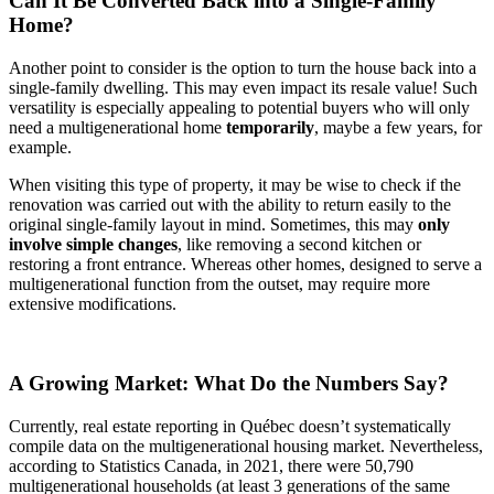
Can It Be Converted Back into a Single-Family
Home?
Another point to consider is the option to turn the house back into a
single-family dwelling. This may even impact its resale value! Such
versatility is especially appealing to potential buyers who will only
need a multigenerational home
temporarily
, maybe a few years, for
example.
When visiting this type of property, it may be wise to check if the
renovation was carried out with the ability to return easily to the
original single-family layout in mind. Sometimes, this may
only
involve simple changes
, like removing a second kitchen or
restoring a front entrance. Whereas other homes, designed to serve a
multigenerational function from the outset, may require more
extensive modifications.
A Growing Market: What Do the Numbers Say?
Currently, real estate reporting in Québec doesn’t systematically
compile data on the multigenerational housing market. Nevertheless,
according to Statistics Canada, in 2021, there were 50,790
multigenerational households (at least 3 generations of the same