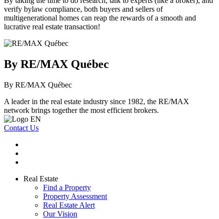
By taking the time to do research, talk to experts (like a broker), and
verify bylaw compliance, both buyers and sellers of
multigenerational homes can reap the rewards of a smooth and
lucrative real estate transaction!
By RE/MAX Québec
By RE/MAX Québec
A leader in the real estate industry since 1982, the RE/MAX
network brings together the most efficient brokers.
Contact Us
Real Estate
Find a Property
Property Assessment
Real Estate Alert
Our Vision